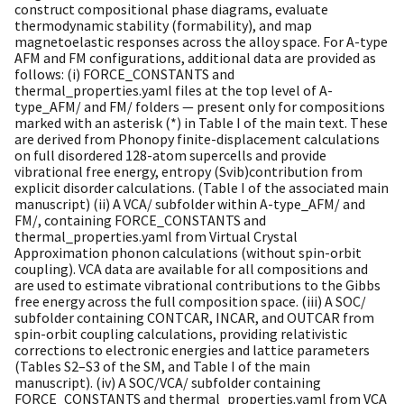
construct compositional phase diagrams, evaluate
thermodynamic stability (formability), and map
magnetoelastic responses across the alloy space. For A-type
AFM and FM configurations, additional data are provided as
follows: (i) FORCE_CONSTANTS and
thermal_properties.yaml files at the top level of A-
type_AFM/ and FM/ folders — present only for compositions
marked with an asterisk (*) in Table I of the main text. These
are derived from Phonopy finite-displacement calculations
on full disordered 128-atom supercells and provide
vibrational free energy, entropy (Svib)contribution from
explicit disorder calculations. (Table I of the associated main
manuscript) (ii) A VCA/ subfolder within A-type_AFM/ and
FM/, containing FORCE_CONSTANTS and
thermal_properties.yaml from Virtual Crystal
Approximation phonon calculations (without spin-orbit
coupling). VCA data are available for all compositions and
are used to estimate vibrational contributions to the Gibbs
free energy across the full composition space. (iii) A SOC/
subfolder containing CONTCAR, INCAR, and OUTCAR from
spin-orbit coupling calculations, providing relativistic
corrections to electronic energies and lattice parameters
(Tables S2–S3 of the SM, and Table I of the main
manuscript). (iv) A SOC/VCA/ subfolder containing
FORCE_CONSTANTS and thermal_properties.yaml from VCA