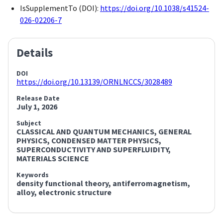
IsSupplementTo (DOI):
https://doi.org/10.1038/s41524-
026-02206-7
Details
DOI
https://doi.org/10.13139/ORNLNCCS/3028489
Release Date
July 1, 2026
Subject
CLASSICAL AND QUANTUM MECHANICS, GENERAL
PHYSICS,
CONDENSED MATTER PHYSICS,
SUPERCONDUCTIVITY AND SUPERFLUIDITY,
MATERIALS SCIENCE
Keywords
density functional theory,
antiferromagnetism,
alloy,
electronic structure