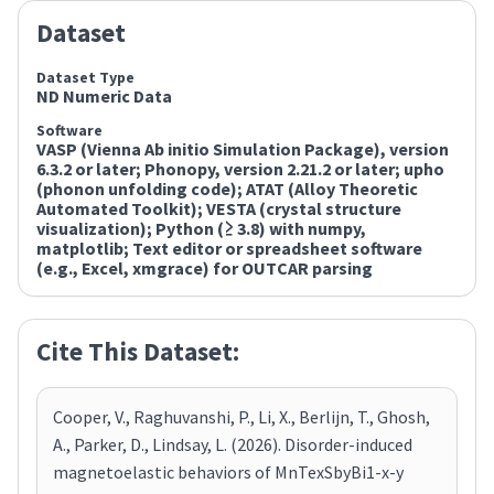
Dataset
Dataset Type
ND Numeric Data
Software
VASP (Vienna Ab initio Simulation Package), version
6.3.2 or later; Phonopy, version 2.21.2 or later; upho
(phonon unfolding code); ATAT (Alloy Theoretic
Automated Toolkit); VESTA (crystal structure
visualization); Python (≥ 3.8) with numpy,
matplotlib; Text editor or spreadsheet software
(e.g., Excel, xmgrace) for OUTCAR parsing
Cite This Dataset:
Cooper, V., Raghuvanshi, P., Li, X., Berlijn, T., Ghosh,
A., Parker, D., Lindsay, L. (2026). Disorder-induced
magnetoelastic behaviors of MnTexSbyBi1-x-y