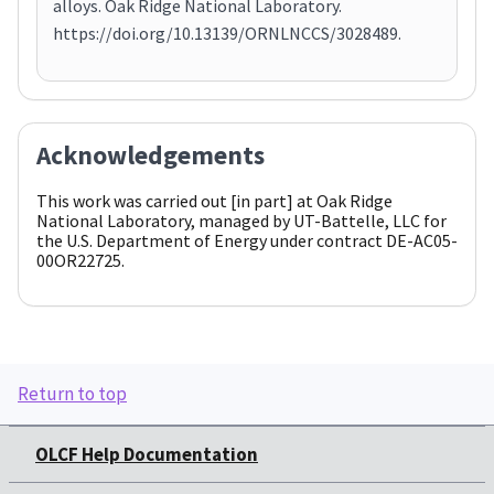
alloys. Oak Ridge National Laboratory.
https://doi.org/10.13139/ORNLNCCS/3028489.
Acknowledgements
This work was carried out [in part] at Oak Ridge
National Laboratory, managed by UT-Battelle, LLC for
the U.S. Department of Energy under contract DE-AC05-
00OR22725.
Return to top
OLCF Help Documentation