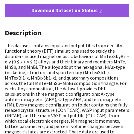
Download Dataset on Globus
Description
This dataset contains input and output files from density
functional theory (DFT) simulations used to study the
disorder-induced magnetoelastic behaviors of MnTexSbyBi1-
x-y (0 ≤ x + y ≤ 1) alloys and their binary end members MnTe,
MnSb, and MnBi. The alloys adopt the hexagonal NiAs-type
(nickeline) structure and span ternary (MnTexSb1-x,
MnTexBi1-x, MnBixSb1-x), and quaternary compositions
across the full MnTe–MnSb–MnBi composition triangle. For
each alloy composition, the dataset provides DFT
calculations in three magnetic configurations: A-type
antiferromagnetic (AFM), C-type AFM, and ferromagnetic
(FM). Every magnetic configuration folder contains the fully
relaxed crystal structure (CONTCAR), VASP input parameters
(INCAR), and the main VASP output file (OUTCAR), from
which total electronic energies, Mn magnetic moments,
lattice parameters, and percent volume changes between
magnetic states are extracted. These data are used to