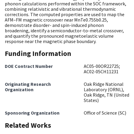
phonon calculations performed within the SOC framework,
combining relativistic and vibrational thermodynamic
corrections. The computed properties are used to map the
AFM–FM magnetic crossover near MnTe0.75Sb0.25,
demonstrate disorder- and spin-induced phonon
broadening, identify a semiconductor-to-metal crossover,
and quantify the pronounced magnetoelastic volume
response near the magnetic phase boundary.
Funding Information
DOE Contract Number
AC05-00OR22725;
AC02-05CH11231
Originating Research
Oak Ridge National
Organization
Laboratory (ORNL),
Oak Ridge, TN (United
States)
Sponsoring Organization
Office of Science (SC)
Related Works