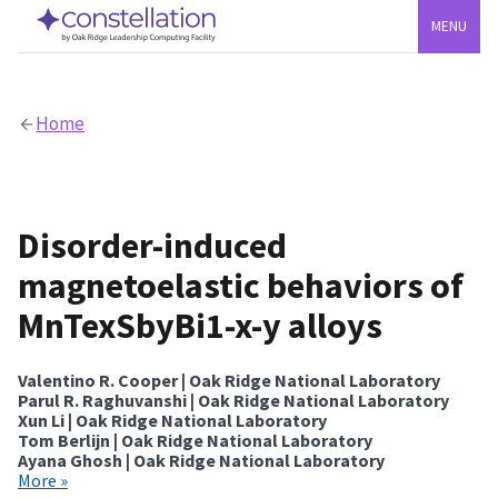
MENU
Home
Disorder-induced
magnetoelastic behaviors of
MnTexSbyBi1-x-y alloys
Valentino R. Cooper | Oak Ridge National Laboratory
Parul R. Raghuvanshi | Oak Ridge National Laboratory
Xun Li | Oak Ridge National Laboratory
Tom Berlijn | Oak Ridge National Laboratory
Ayana Ghosh | Oak Ridge National Laboratory
More »