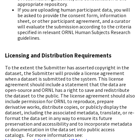
appropriate repository.
If you are uploading human participant data, you will
be asked to provide the consent form, information
sheet, or other participant agreement, and a curator
will evaluate the submission according to the criteria
specified in relevant ORNL Human Subjects Research
guidelines.
Licensing and Distribution Requirements
To the extent the Submitter has asserted copyright in the
dataset, the Submitter will provide a license agreement
when a dataset is submitted to the system. This license
agreement should include a statement that the data are
open-source and ORNL has a right to save and redistribute
the dataset to the public. The license agreement should also
include permission for ORNL to reproduce, prepare
derivative works, distribute copies, or publicly display the
dataset, including the associated metadata, translate, or re-
format the data set in any way to ensure its future
preservation and accessibility and to incorporate metadata
or documentation in the data set into public access
catalogs. For more information see: