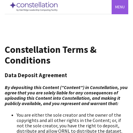
MENU
Constellation Terms &
Conditions
Data Deposit Agreement
By depositing this Content ("Content") in Constellation, you
agree that you are solely liable for any consequences of
uploading this Content into Constellation, and making it
publicly available, and you represent and warrant that:
You are either the sole creator and the owner of the
copyrights and all other rights in the Content; or, if
not the sole creator, you have the right to deposit,
distribute and allow ORNL to distribute the dataset.