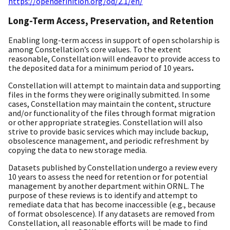
https://opendefinition.org/od/2.1/en/
Long-Term Access, Preservation, and Retention
Enabling long-term access in support of open scholarship is
among Constellation’s core values. To the extent
reasonable, Constellation will endeavor to provide access to
the deposited data for a minimum period of 10 years
.
Constellation will attempt to maintain data and supporting
files in the forms they were originally submitted. In some
cases, Constellation may maintain the content, structure
and/or functionality of the files through format migration
or other appropriate strategies. Constellation will also
strive to provide basic services which may include backup,
obsolescence management, and periodic refreshment by
copying the data to new storage media.
Datasets published by Constellation undergo a review every
10 years to assess the need for retention or for potential
management by another department within ORNL. The
purpose of these reviews is to identify and attempt to
remediate data that has become inaccessible (e.g., because
of format obsolescence). If any datasets are removed from
Constellation, all reasonable efforts will be made to find