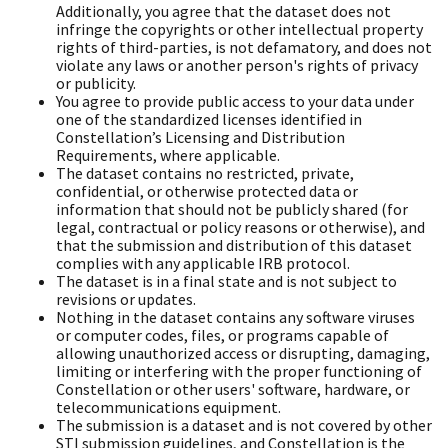
Additionally, you agree that the dataset does not
infringe the copyrights or other intellectual property
rights of third-parties, is not defamatory, and does not
violate any laws or another person's rights of privacy
or publicity.
You agree to provide public access to your data under
one of the standardized licenses identified in
Constellation’s Licensing and Distribution
Requirements, where applicable.
The dataset contains no restricted, private,
confidential, or otherwise protected data or
information that should not be publicly shared (for
legal, contractual or policy reasons or otherwise), and
that the submission and distribution of this dataset
complies with any applicable IRB protocol.
The dataset is in a final state and is not subject to
revisions or updates.
Nothing in the dataset contains any software viruses
or computer codes, files, or programs capable of
allowing unauthorized access or disrupting, damaging,
limiting or interfering with the proper functioning of
Constellation or other users' software, hardware, or
telecommunications equipment.
The submission is a dataset and is not covered by other
STI submission guidelines, and Constellation is the