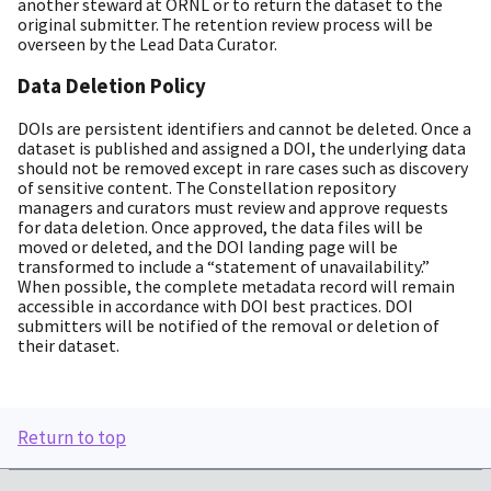
another steward at ORNL or to return the dataset to the
original submitter. The retention review process will be
overseen by the Lead Data Curator.
Data Deletion Policy
DOIs are persistent identifiers and cannot be deleted. Once a
dataset is published and assigned a DOI, the underlying data
should not be removed except in rare cases such as discovery
of sensitive content. The Constellation repository
managers and curators must review and approve requests
for data deletion. Once approved, the data files will be
moved or deleted, and the DOI landing page will be
transformed to include a “statement of unavailability.”
When possible, the complete metadata record will remain
accessible in accordance with DOI best practices. DOI
submitters will be notified of the removal or deletion of
their dataset.
Return to top