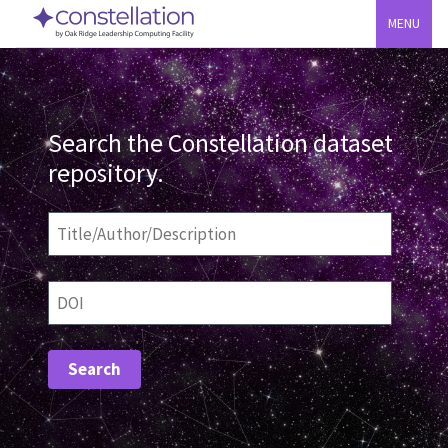
MENU
Search the Constellation dataset
repository.
Title/Author/Description
DOI