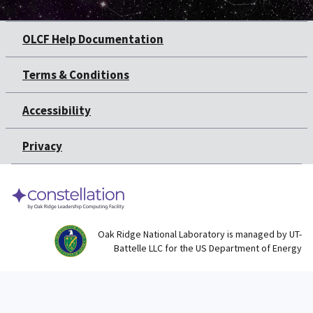
OLCF Help Documentation
Terms & Conditions
Accessibility
Privacy
Oak Ridge National Laboratory is managed by UT-
Battelle LLC for the US Department of Energy