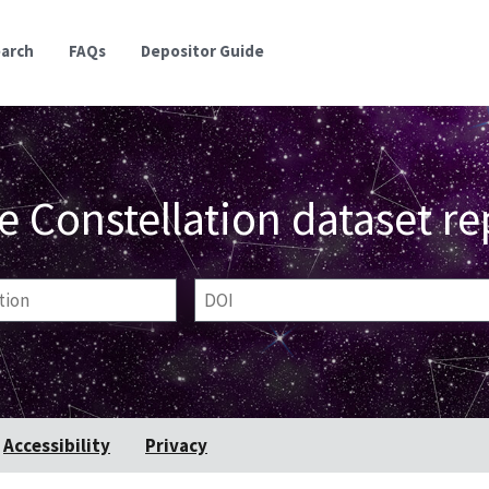
earch
FAQs
Depositor Guide
e Constellation dataset re
ion
DOI
Accessibility
Privacy