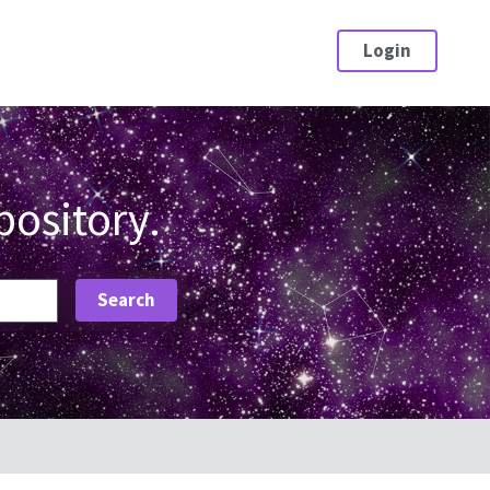
Login
pository.