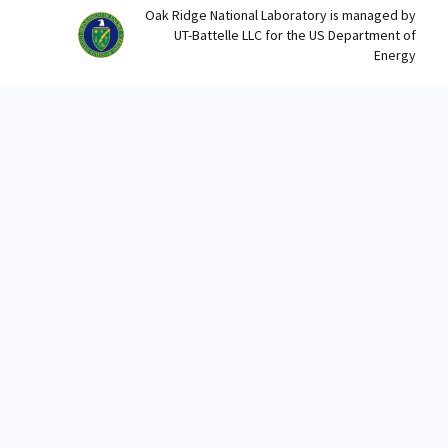
Oak Ridge National Laboratory is managed by
UT-Battelle LLC for the US Department of
Energy