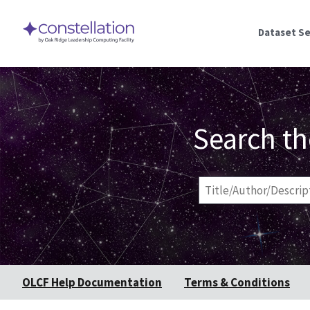
Dataset S
Search th
Title/Author/Descript
OLCF Help Documentation
Terms & Conditions