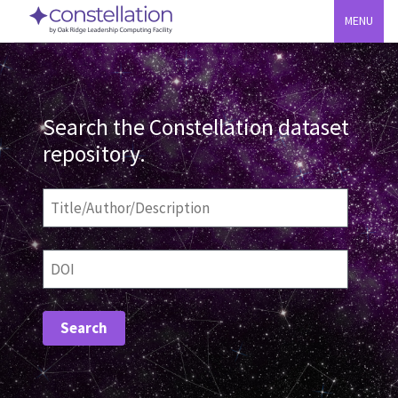
MENU
Search the Constellation dataset
repository.
Title/Author/Description
DOI