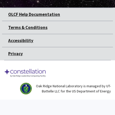
OLCF Help Documentation
Terms & Conditions
Accessibility
Privacy
Oak Ridge National Laboratory is managed by UT-
Battelle LLC for the US Department of Energy